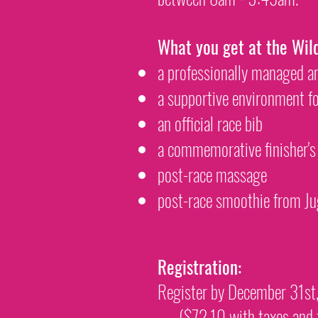
What you get at the Wil
a professionally managed 
a supportive environment f
an official race bib
a commemorative finisher's
post-race massage
post-race smoothie from Ju
Registration:
Register by December 31s
($72.10 with taxes and