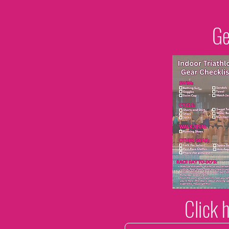
Ge
Click 