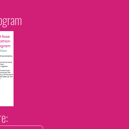
rogram
re: