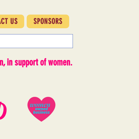
ACT US
SPONSORS
, in support of women.
D