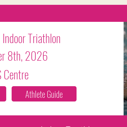
Grow Your Vision
 Indoor Triathlon
r 8th, 2026
Welcome visitors to your site with a short, engaging introduction.
 Centre
Double click to edit and add your own text.
Start Now
Athlete Guide