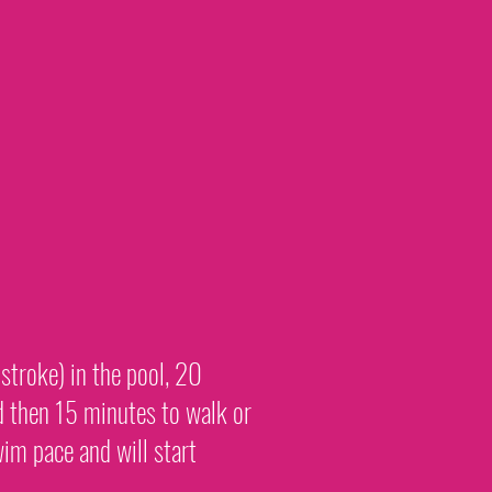
stroke) in the pool, 20
d then 15 minutes to walk or
im pace and will start