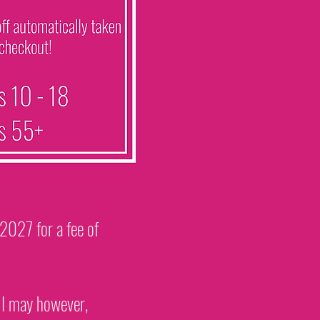
 2027 for a fee of
. I may however,