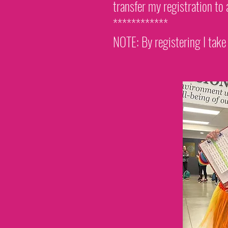
transfer my registration to 
************
NOTE: By registering I take