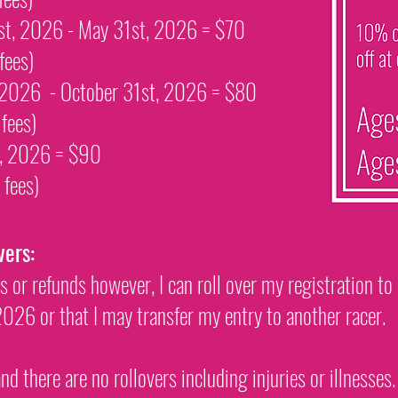
1st, 2026 - May 31st, 2026 = $70
fees)
, 2026 - October 31st, 2026 = $80
d
fees)
st, 2026 = $90
d
fees
)
vers:
rs or refunds however, I can roll over my registration to
26 or that I may transfer my entry to another racer.
nd there are no rollovers including injuries or illnesses