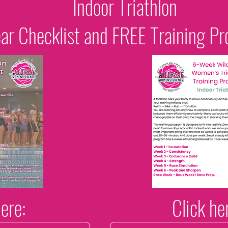
Indoor Triathlon
ar Checklist and FREE Training P
here:
Click he