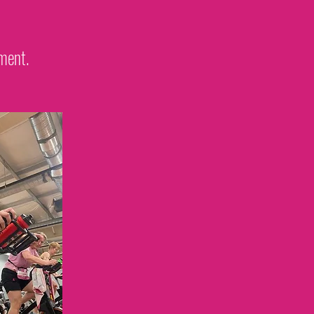
ement.