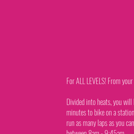
For ALL LEVELS! From your fi
Divided into heats, you wil
minutes to bike on a statio
run as many laps as you can
between 8am - 9:45am.