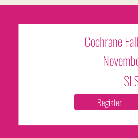
Cochrane Fall
Novembe
SLS
Register