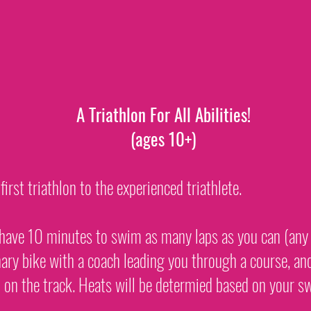
A Triathlon For All Abilities!
(ages 10+)
rst triathlon to the experienced triathlete.
l have 10 minutes to swim as many laps as you can (any 
nary bike with a coach leading you through a course, an
 on the track. Heats will be determied based on your sw