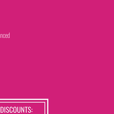
vanced