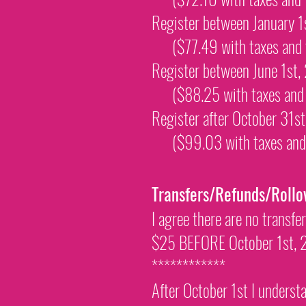
Register between January 
($77.49 with taxes and
Register between June 1st
($88.25 with taxes an
Register after October 31
($99.03 with taxes an
Transfers/Refunds/Rollo
I agree there are no transfe
$25 BEFORE October 1st, 20
************
After October 1st I understa