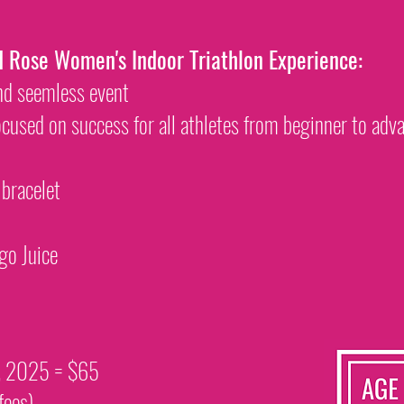
d Rose Women's Indoor Triathlon Experience:
and seemless event
ocused on success for all athletes from beginner to ad
 bracelet
go Juice
t, 2025 = $65
fees)