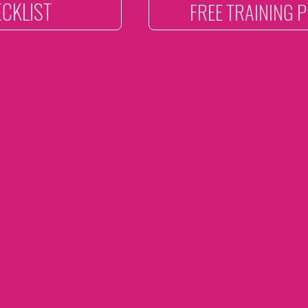
CKLIST
FREE TRAINING