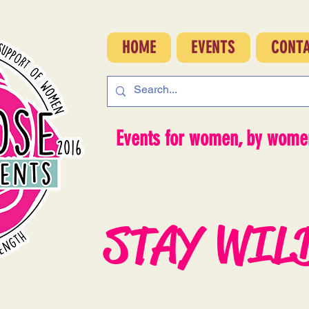
HOME
EVENTS
CONT
Events for women, by women
STAY WIL