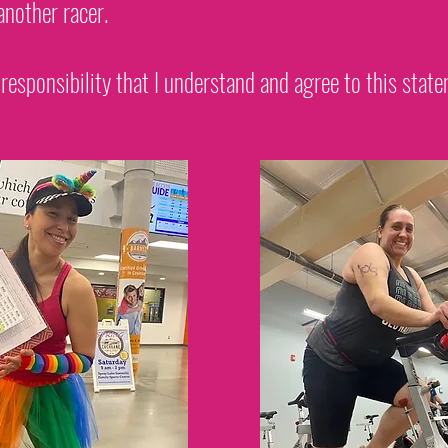
another racer.
 responsibility that I understand and agree to this stat
Register