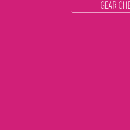
GEAR CHE