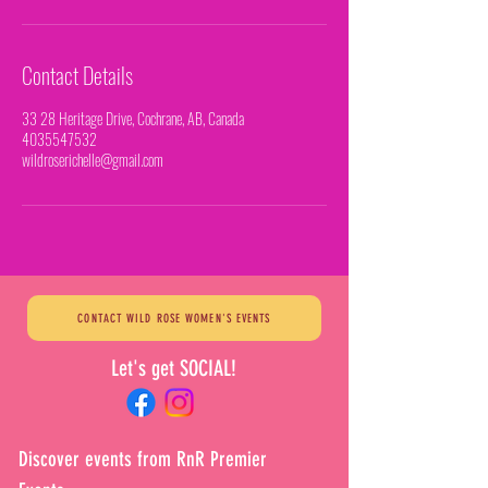
Contact Details
33 28 Heritage Drive, Cochrane, AB, Canada
4035547532
wildroserichelle@gmail.com
CONTACT WILD ROSE WOMEN'S EVENTS
Let's get SOCIAL!
Discover events from RnR Premier