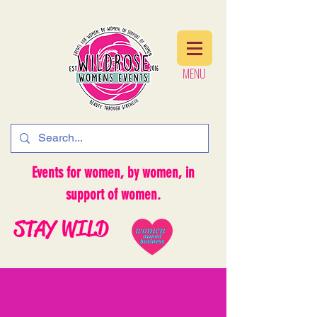
MENU
MENU
Events for women, by women, in
support of women.
STAY WILD