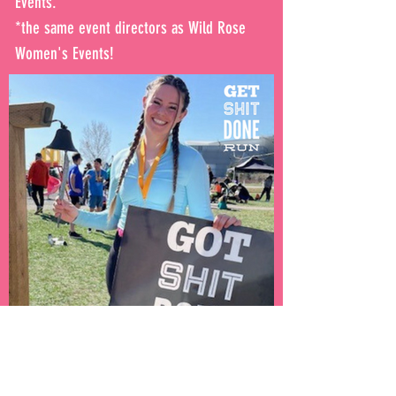
Events.
*the same event directors as Wild Rose
Women's Events!