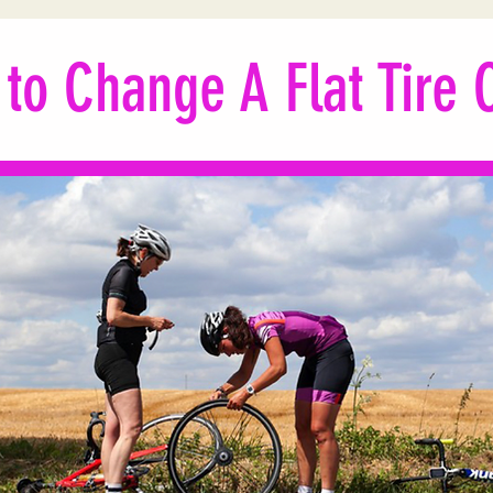
to Change A Flat Tire C