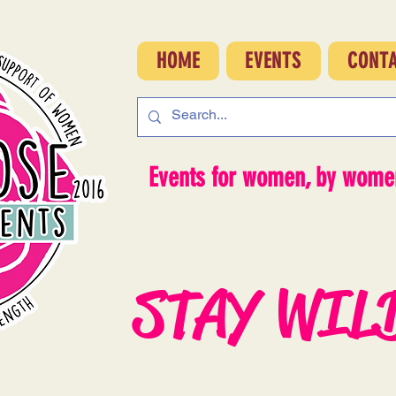
HOME
EVENTS
CONT
Events for women, by women
STAY WIL