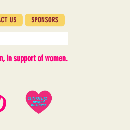
ACT US
SPONSORS
, in support of women.
D