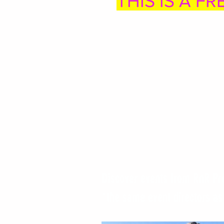
THIS IS A FR
Discover events from RnR Pr
*the same event directors a