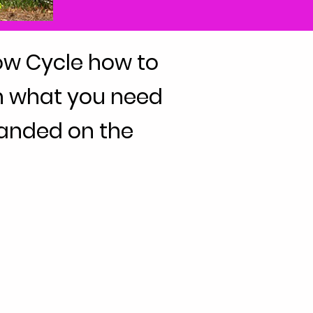
ow Cycle how to
arn what you need
randed on the