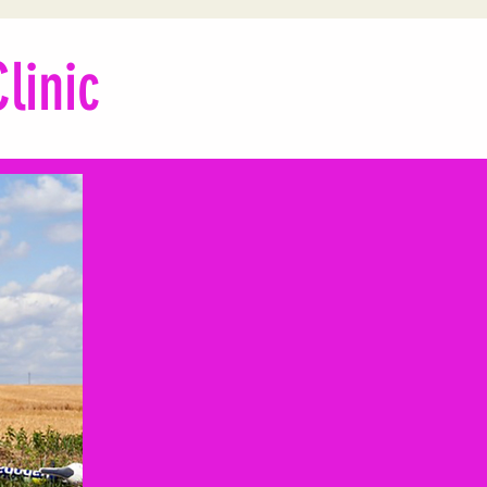
linic