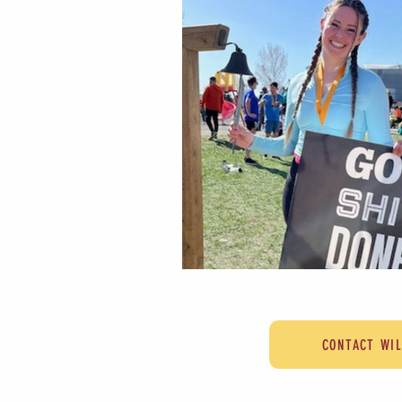
CONTACT WI