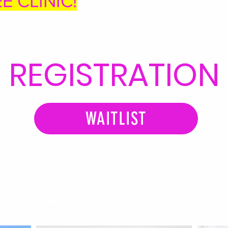
EE CLINIC!
REGISTRATION
WAITLIST
emier Events.
s Wild Rose Women's Events!