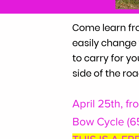
Come learn fr
easily change y
to carry for y
side of the roa
April 25th, f
Bow Cycle (