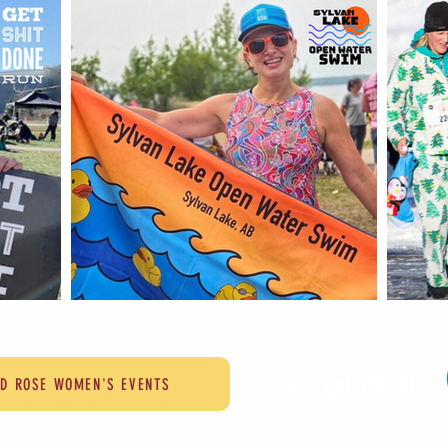
Let's get SOCIAL!
LD ROSE WOMEN'S EVENTS