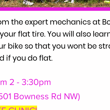
om the expert mechanics at B
our flat tire. You will also le
our bike so that you wont be st
d if you do flat.
rom 2 - 3:30pm
6501 Bowness Rd NW)