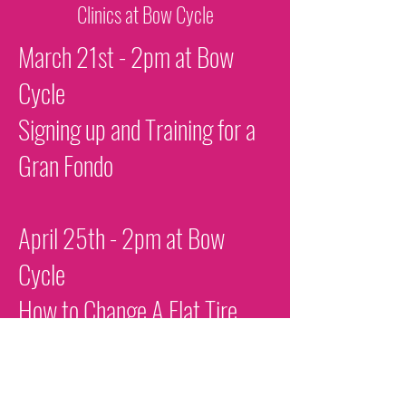
Clinics at Bow Cycle
March 21st - 2pm at Bow
Cycle
Signing up and Training for a
Gran Fondo
April 25th - 2pm at Bow
Cycle
How to Change A Flat Tire
August 6th - 6pm at Bow