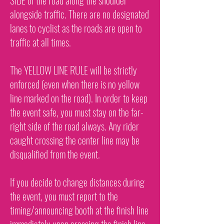
SIDE of the road along the shoulder
alongside traffic. There are no designated
lanes to cyclist as the roads are open to
traffic at all times.
The YELLOW LINE RULE will be strictly
enforced (even when there is no yellow
line marked on the road). In order to keep
the event safe, you must stay on the far-
right side of the road always. Any rider
caught crossing the center line may be
disqualified from the event.
If you decide to change distances during
the event, you must report to the
timing/announcing booth at the finish line