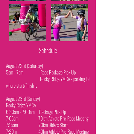
Schedule
August 22nd (Saturday)
5pm - 7pm Race Package Pick Up
Rocky Ridge YMCA - parking lot
where start/finish is
August 23rd (Sunday)
Rocky Ridge YMCA
6:30am - 7:00am Package Pick Up
7:05am 70km Athlete Pre-Race Meeting
7:15am 70km Riders Start
7:20m 40km Athlete Pre-Race Meeting