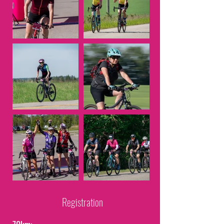
Registration