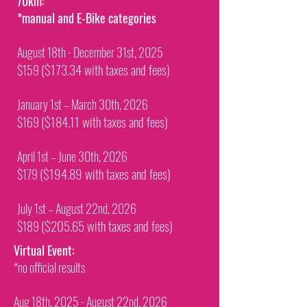
70km:
*manual and E-Bike categories
August 18th - December 31st, 2025
($173.34 with taxes and fees)
$159
January 1st – March 30th, 2026
($184.11 with taxes and fees)
$169
April 1st – June 30th, 2026
($194.89 with taxes and fees)
$179
July 1st – August 22nd, 2026
($205.65 with taxes and fees)
$189
Virtual Event:
​*no official results
Aug 18th, 2025 - August 22nd, 2026