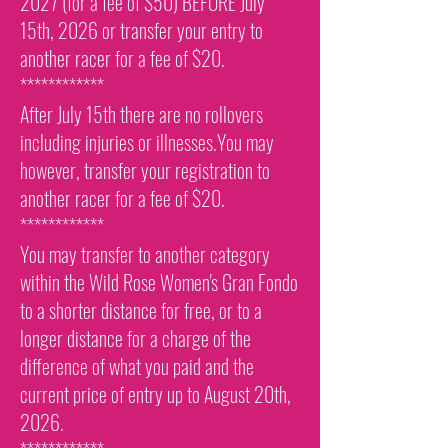
2027 (for a fee of $50) BEFORE July
15th, 2026 or transfer your entry to
another racer for a fee of $20.
************
After July 15th there are no rollovers
including injuries or illnesses.You may
however, transfer your registration to
another racer for a fee of $20.
************
You may transfer to another category
within the Wild Rose Women's Gran Fondo
to a shorter distance for free, or to a
longer distance for a charge of the
difference of what you paid and the
current price of entry up to August 20th,
2026.