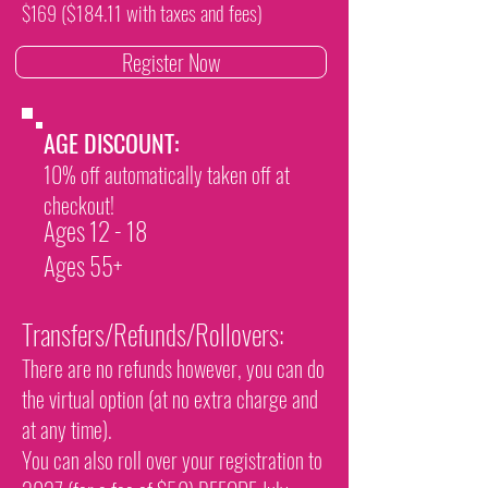
($184.11 with taxes and fees)
$169
Register Now
AGE DISCOUNT:
10% off automatically taken off at
checkout!​
Ages 12 - 18
Ages 55+
Transfers/Refunds/Rollovers:
There are no refunds however, you can do
the virtual option (at no extra charge and
at any time).
You can also roll over your registration to