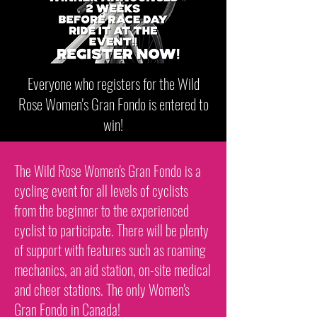
Everyone who registers for the Wild
Rose Women's Gran Fondo is entered to
win!
The Wild Rose Women's Gran Fondo is a
cycling event for all levels of cyclists
from the beginner to the experienced
cyclist to participate. There will be plenty
of support with features such as roaming
mechanics, an aid station, on-site medical
and cheer stations. The only Women's
Gran Fondo in Canada!