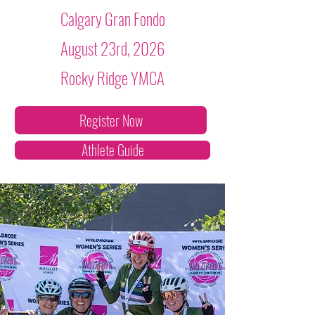
Calgary Gran Fondo
August 23rd, 2026
Rocky Ridge YMCA
Register Now
Athlete Guide