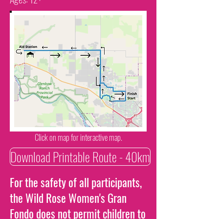
Click on map for interactive map.
Download Printable Route - 40km
For the safety of all participants,
the Wild Rose Women's Gran
Fondo does not permit children to