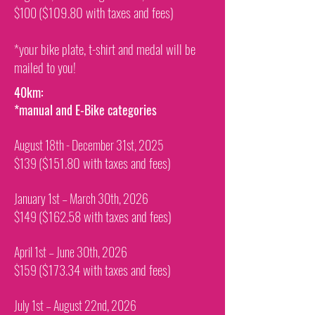
($109.80 with taxes and fees)
$100
*your bike plate, t-shirt and medal will be
mailed to you!
40km:
*manual and E-Bike categories
August 18th - December 31st, 2025
($151.80 with taxes and fees)
$139
January 1st – March 30th, 2026
($162.58 with taxes and fees)
$149
April 1st – June 30th, 2026
($173.34 with taxes and fees)
$159
July 1st – August 22nd, 2026