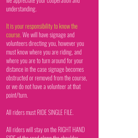
we appreciate your cooperation and
understanding.
It is your responsibility to know the
course.
We will have signage and
volunteers directing you, however you
must know where you are riding, and
where you are to turn around for your
distance in the case signage becomes
obstructed or removed from the course,
or we do not have a volunteer at that
point/turn.
All riders must RIDE SINGLE FILE.
All riders will stay on the RIGHT HAND