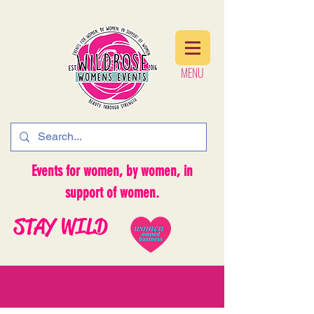
MENU
MENU
Events for women, by women, in
support of women.
STAY WILD