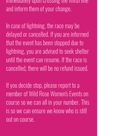
immediately upon crossing the finish line
and inform them of your change.
In case of lightning, the race may be
delayed or cancelled. If you are informed
that the event has been stopped due to
lightning, you are advised to seek shelter
until the event can resume. If the race is
cancelled, there will be no refund issued.
If you decide stop, please report to a
member of Wild Rose Women's Events on
course so we can all in your number. This
is so we can ensure we know who is still
out on course.