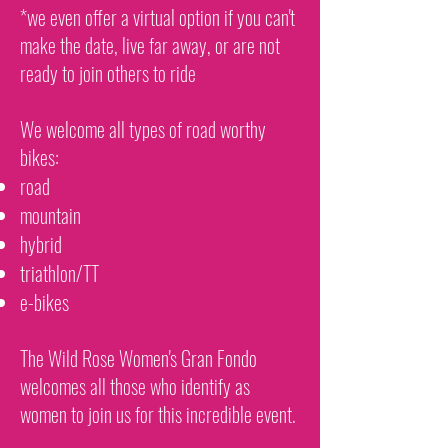
*we even offer a virtual option if you can't
make the date, live far away, or are not
ready to join others to ride
We welcome all types of road worthy
bikes:
road
mountain
hybrid
triathlon/TT
e-bikes
The Wild Rose Women's Gran Fondo
welcomes all those who identify as
women to join us for this incredible event.