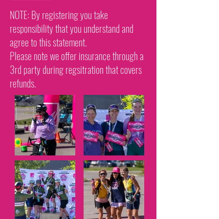
************
NOTE: By registering you take
responsibility that you understand and
agree to this statement.
Please note we offer insurance through a
3rd party during regsitration that covers
refunds.