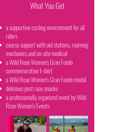
What You Get
a supportive cycling environment for all
riders
course support with aid stations, roaming
mechanics and on-site medical
a Wild Rose Women's Gran Fondo
commemorative t-shirt
a Wild Rose Women's Gran Fondo medal
delicious post race snacks
a professionally organized event by Wild
Rose Women's Events