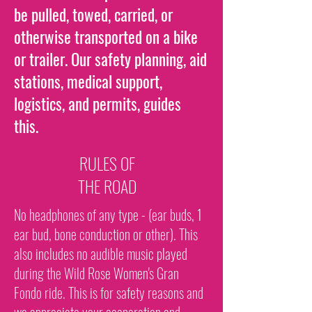
be pulled, towed, carried, or
otherwise transported on a bike
or trailer. Our safety planning, aid
stations, medical support,
logistics, and permits, guides
this.
RULES OF
THE ROAD
No headphones of any type - (ear buds, 1
ear bud, bone conduction or other). This
also includes no audible music played
during the Wild Rose Women's Gran
Fondo ride. This is for safety reasons and