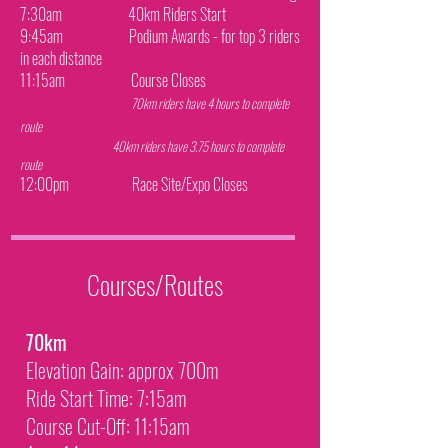
7:30am 40km Riders Start
9:45am Podium Awards - for top 3 riders
in each distance
11:15am Course Closes
70km riders have 4 hours to complete
route
40km riders have 3.75 hours to complete
route
12:00pm Race Site/Expo Closes
Courses/Routes
70km
Elevation Gain: approx 700m
Ride Start Time: 7:15am
Course Cut-Off: 11:15am