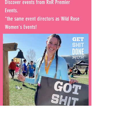
Discover events from RnR Premier
Events.
*the same event directors as Wild Rose
Women's Events!