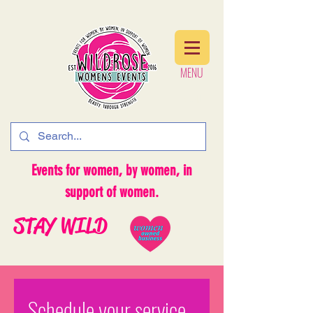
MENU
MENU
Events for women, by women, in
support of women.
STAY WILD
Schedule your service