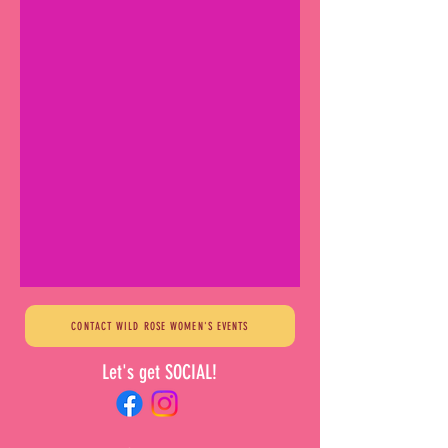
CONTACT WILD ROSE WOMEN'S EVENTS
Let's get SOCIAL!