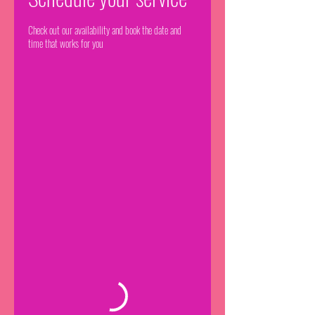
Check out our availability and book the date and
time that works for you