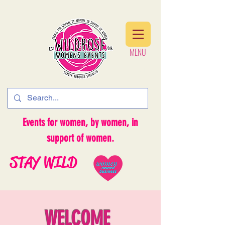
MENU
MENU
Events for women, by women, in
support of women.
STAY WILD
WELCOME