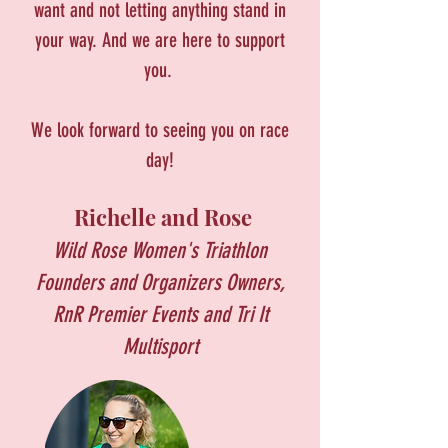
want and not letting anything stand in
your way. And we are here to support
you.
We look forward to seeing you on race
day!
Richelle and Rose
Wild Rose Women's Triathlon
Founders and Organizers
Owners,
RnR Premier Events and Tri It
Multisport​