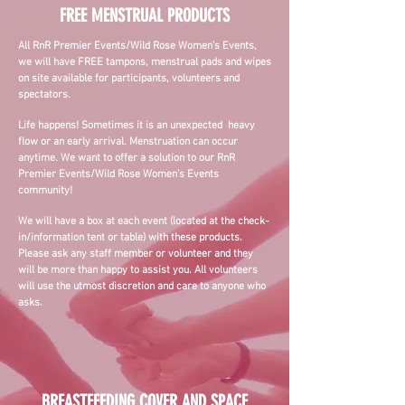
FREE MENSTRUAL PRODUCTS
All RnR Premier Events/Wild Rose Women's Events,
we will have FREE tampons, menstrual pads and wipes
on site available for participants, volunteers and
spectators.
Life happens! Sometimes it is an unexpected heavy
flow or an early arrival. Menstruation can occur
anytime. We want to offer a solution to our RnR
Premier Events/Wild Rose Women's Events
community!
W
e will have a box at each event (located at the check-
in/information tent or table) with these products.
Please ask any staff member or volunteer and they
will be more than happy to assist you. All volunteers
will use the utmost discretion and care to anyone who
asks.
BREASTFEEDING COVER AND SPACE