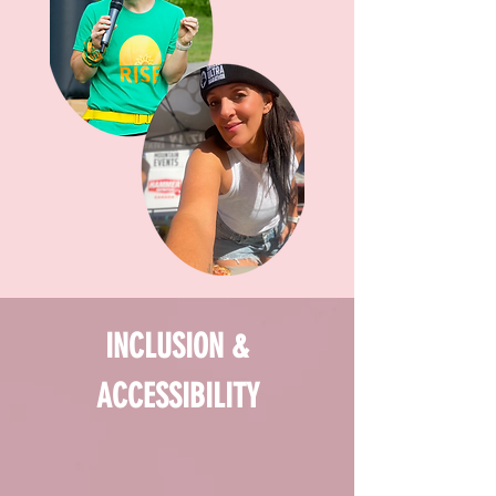
INCLUSION &
ACCESSIBILITY