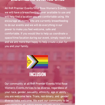
All RnR Premier Events/Wild Rose Women's Events,
we will have a breastfeeding cover available to use and
will help find a location you are comfortable using. We
encourage all moms who are currently breastfeeding
to do our events and we will do everything in our
power to make you feel welcome, safe and
comfortable. If you would like to help us coordinate a
space/time/location during our event, simply reach out
and we are more than happy to help create a plan for
you and your family.
INCLUSION
Our community at a
ll RnR Premier Events/Wild Rose
Women's Events,
thrives to be diverse, regardless of
your race, gender, sexuality, ethnicity, age or ability -
you are welcome here. Trans, non-binary, and gender
diverse folks welcome. We want our community to be