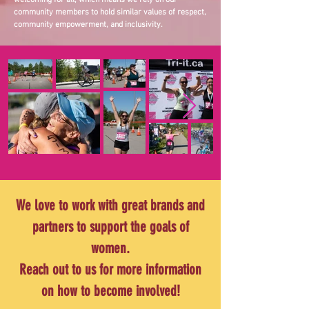
welcoming for all, which means we rely on our
community members to hold similar values of respect,
community empowerment, and inclusivity.
We love to work with great brands and
partners to support the goals of
women.
Reach out to us for more information
on how to become involved!