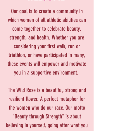
Our goal is to create a community in
which women of all athletic abilities can
come together to celebrate beauty,
strength, and health. Whether you are
considering your first walk, run or
triathlon, or have participated in many,
these events will empower and motivate
you in a supportive environment.
The Wild Rose is a beautiful, strong and
resilient flower. A perfect metaphor for
the women who do our race. Our motto
"Beauty through Strength" is about
believing in yourself, going after what you